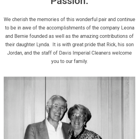
Passion.
We cherish the memories of this wonderful pair and continue
to be in awe of the accomplishments of the company Leona
and Bernie founded as well as the amazing contributions of
their daughter Lynda. It is with great pride that Rick, his son
Jordan, and the staff of Davis Imperial Cleaners welcome
you to our family.