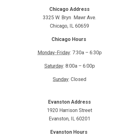
Chicago Address
3325 W. Bryn Mawr Ave.
Chicago, IL 60659
Chicago Hours
Monday-Friday
: 7:30a – 6:30p
Saturday
: 8:00a – 6:00p
Sunday
: Closed
Evanston Address
1920 Harrison Street
Evanston, IL 60201
Evanston Hours