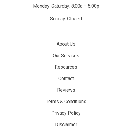
Monday-Saturday
: 8:00a – 5:00p
Sunday
: Closed
About Us
Our Services
Resources
Contact
Reviews
Terms & Conditions
Privacy Policy
Disclaimer