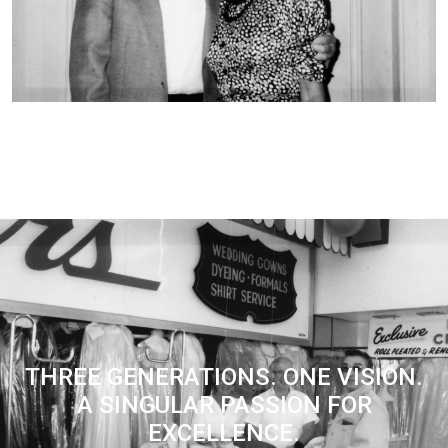
THREE GENERATIONS. ONE VISION.
A SINGULAR PASSION FOR
EXCELLENCE.