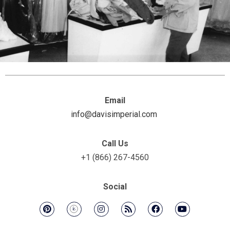
Email
info@davisimperial.com
Call Us
+1 (866) 267-4560
Social