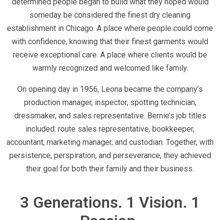
determined people began to build what they hoped would
someday be considered the finest dry cleaning
establishment in Chicago. A place where people could come
with confidence, knowing that their finest garments would
receive exceptional care. A place where clients would be
warmly recognized and welcomed like family.
On opening day in 1956, Leona became the company’s
production manager, inspector, spotting technician,
dressmaker, and sales representative. Bernie’s job titles
included: route sales representative, bookkeeper,
accountant, marketing manager, and custodian. Together, with
persistence, perspiration, and perseverance, they achieved
their goal for both their family and their business.
3 Generations. 1 Vision. 1