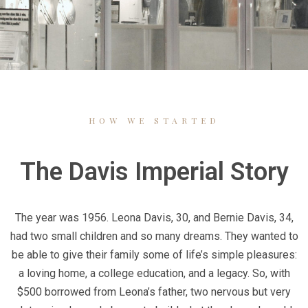
HOW WE STARTED
The Davis Imperial Story
The year was 1956. Leona Davis, 30, and Bernie Davis, 34,
had two small children and so many dreams. They wanted to
be able to give their family some of life’s simple pleasures:
a loving home, a college education, and a legacy. So, with
$500 borrowed from Leona’s father, two nervous but very