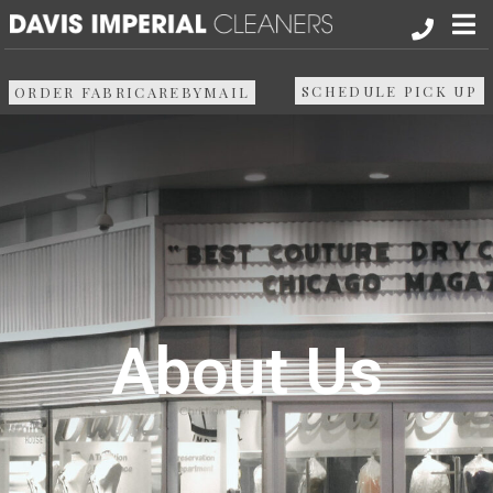
About
SCHEDULE PICK UP
ORDER FABRICAREBYMAIL
Services
Pick up & Delivery
Areas We Serve
Resources
About Us
Media
Contact Us