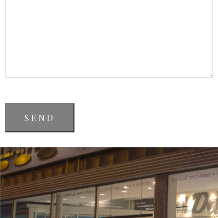
CAPTCHA