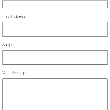
Email address
Subject
Your Message