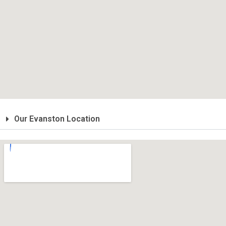
Our Evanston Location