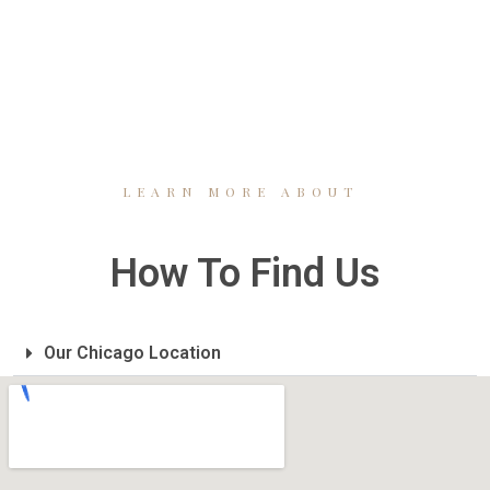
LEARN MORE ABOUT
How To Find Us
Our Chicago Location