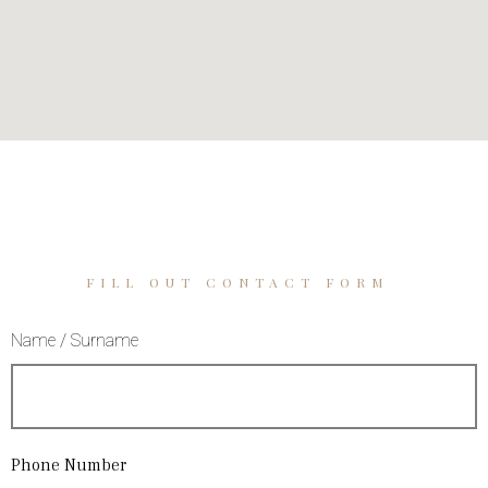
FILL OUT CONTACT FORM
Name / Surname
Phone Number