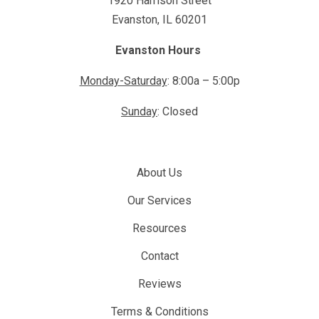
1920 Harrison Street
Evanston, IL 60201
Evanston Hours
Monday-Saturday
: 8:00a – 5:00p
Sunday
: Closed
About Us
Our Services
Resources
Contact
Reviews
Terms & Conditions