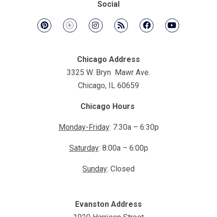
Social
Chicago Address
3325 W. Bryn Mawr Ave.
Chicago, IL 60659
Chicago Hours
Monday-Friday
: 7:30a – 6:30p
Saturday
: 8:00a – 6:00p
Sunday
: Closed
Evanston Address