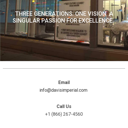
THREE GENERATIONS. ONE VISION. A
SINGULAR PASSION FOR EXCELLENCE.
Email
info@davisimperial.com
Call Us
+1 (866) 267-4560