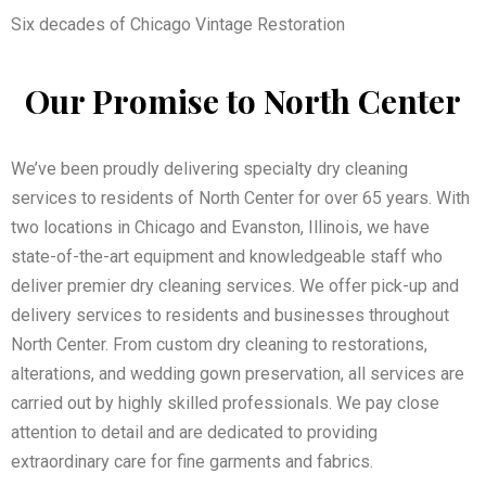
Six decades of Chicago Vintage Restoration
Our Promise to North Center
We’ve been proudly delivering specialty dry cleaning
services to residents of North Center for over 65 years. With
two locations in Chicago and Evanston, Illinois, we have
state-of-the-art equipment and knowledgeable staff who
deliver premier dry cleaning services. We offer pick-up and
delivery services to residents and businesses throughout
North Center. From custom dry cleaning to restorations,
alterations, and wedding gown preservation, all services are
carried out by highly skilled professionals. We pay close
attention to detail and are dedicated to providing
extraordinary care for fine garments and fabrics.