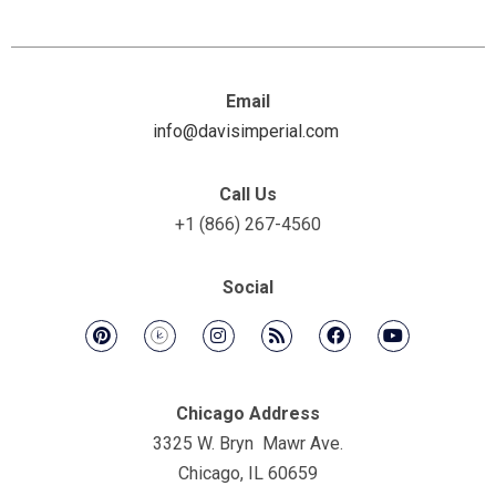
Email
info@davisimperial.com
Call Us
+1 (866) 267-4560
Social
Chicago Address
3325 W. Bryn Mawr Ave.
Chicago, IL 60659