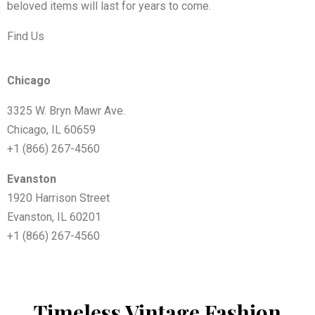
beloved items will last for years to come.
Find Us
Chicago
3325 W. Bryn Mawr Ave.
Chicago, IL 60659
+1 (866) 267-4560
Evanston
1920 Harrison Street
Evanston, IL 60201
+1 (866) 267-4560
Timeless Vintage Fashion