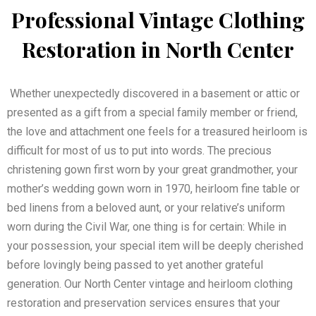
Professional Vintage Clothing
Restoration in North Center
Whether unexpectedly discovered in a basement or attic or
presented as a gift from a special family member or friend,
the love and attachment one feels for a treasured heirloom is
difficult for most of us to put into words. The precious
christening gown first worn by your great grandmother, your
mother’s wedding gown worn in 1970, heirloom fine table or
bed linens from a beloved aunt, or your relative’s uniform
worn during the Civil War, one thing is for certain: While in
your possession, your special item will be deeply cherished
before lovingly being passed to yet another grateful
generation. Our North Center vintage and heirloom clothing
restoration and preservation services ensures that your