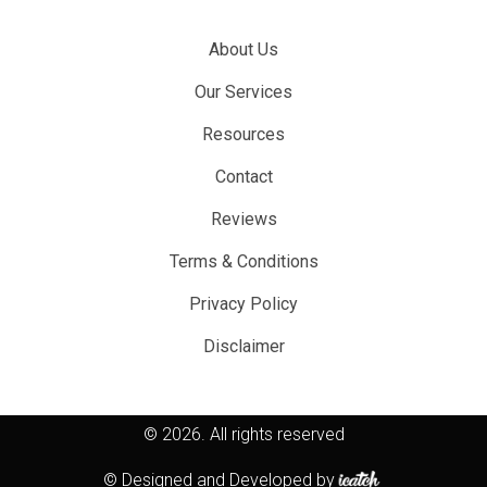
About Us
Our Services
Resources
Contact
Reviews
Terms & Conditions
Privacy Policy
Disclaimer
© 2026.
All rights reserved
© Designed and Developed by