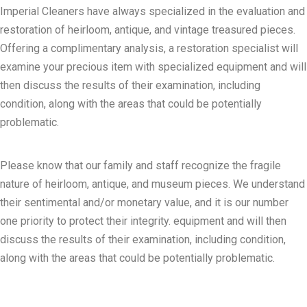
Imperial Cleaners have always specialized in the evaluation and
restoration of heirloom, antique, and vintage treasured pieces.
Offering a complimentary analysis, a restoration specialist will
examine your precious item with specialized equipment and will
then discuss the results of their examination, including
condition, along with the areas that could be potentially
problematic.
Please know that our family and staff recognize the fragile
nature of heirloom, antique, and museum pieces. We understand
their sentimental and/or monetary value, and it is our number
one priority to protect their integrity. equipment and will then
discuss the results of their examination, including condition,
along with the areas that could be potentially problematic.