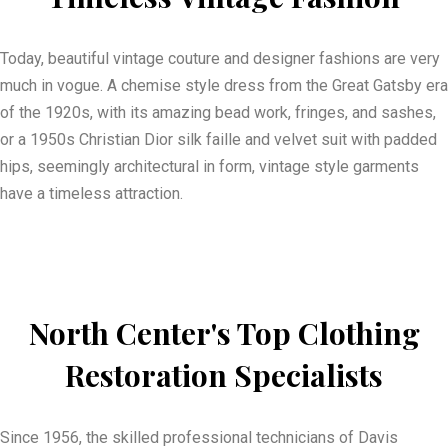
Today, beautiful vintage couture and designer fashions are very
much in vogue. A chemise style dress from the Great Gatsby era
of the 1920s, with its amazing bead work, fringes, and sashes,
or a 1950s Christian Dior silk faille and velvet suit with padded
hips, seemingly architectural in form, vintage style garments
have a timeless attraction.
North Center's Top Clothing
Restoration Specialists
Since 1956, the skilled professional technicians of Davis