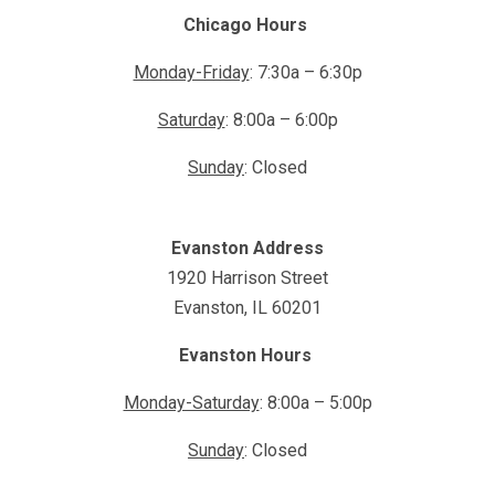
Chicago Hours
Monday-Friday
: 7:30a – 6:30p
Saturday
: 8:00a – 6:00p
Sunday
: Closed
Evanston Address
1920 Harrison Street
Evanston, IL 60201
Evanston Hours
Monday-Saturday
: 8:00a – 5:00p
Sunday
: Closed