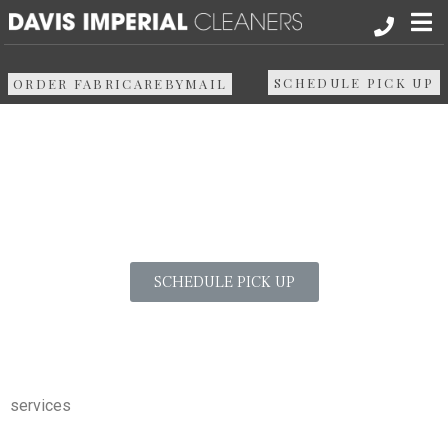
Vintage Textile
About
SCHEDULE PICK UP
ORDER FABRICAREBYMAIL
Services in
Services
North Center
Pick up & Delivery
Areas We Serve
SCHEDULE PICK UP
Resources
Media
services
Contact Us