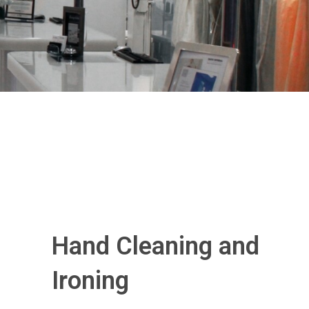
Hand Cleaning and
Ironing