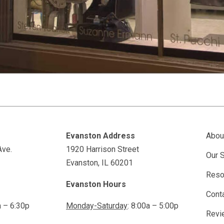
Evanston Address
Abou
Ave.
1920 Harrison Street
Our 
Evanston, IL 60201
Reso
Evanston Hours
Cont
a – 6:30p
Monday-Saturday
: 8:00a – 5:00p
Revi