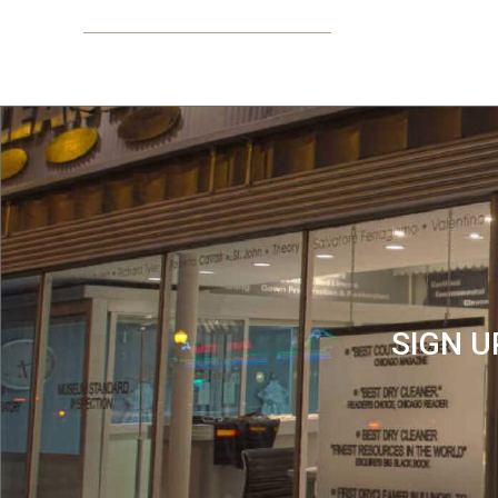
SIGN U