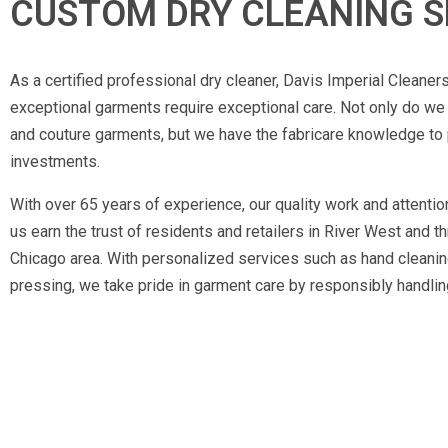
CUSTOM DRY CLEANING S
As a certified professional dry cleaner, Davis Imperial Cleaner
exceptional garments require exceptional care. Not only do w
and couture garments, but we have the fabricare knowledge to 
investments.
With over 65 years of experience, our quality work and attentio
us earn the trust of residents and retailers in River West and t
Chicago area. With personalized services such as hand cleaning
pressing, we take pride in garment care by responsibly handling