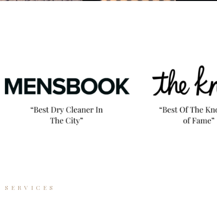
SERVICES