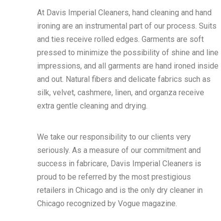
At Davis Imperial Cleaners, hand cleaning and hand
ironing are an instrumental part of our process. Suits
and ties receive rolled edges. Garments are soft
pressed to minimize the possibility of shine and line
impressions, and all garments are hand ironed inside
and out. Natural fibers and delicate fabrics such as
silk, velvet, cashmere, linen, and organza receive
extra gentle cleaning and drying.
We take our responsibility to our clients very
seriously. As a measure of our commitment and
success in fabricare, Davis Imperial Cleaners is
proud to be referred by the most prestigious
retailers in Chicago and is the only dry cleaner in
Chicago recognized by Vogue magazine.