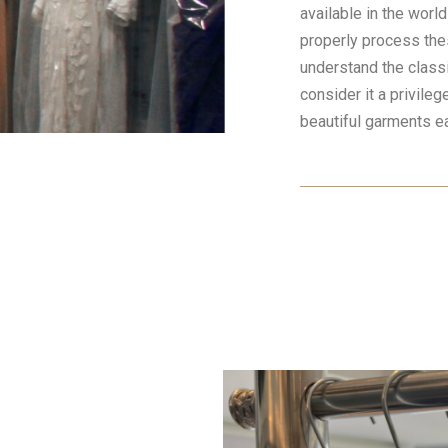
available in the worl
properly process th
understand the class
consider it a privileg
beautiful garments e