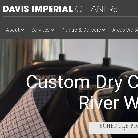
About
Services
Pick up & Delivery
Areas We S
Custom Dry C
River 
SCHEDULE PI
UP