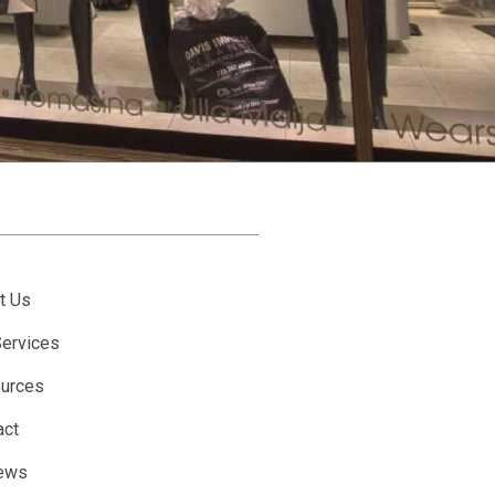
t Us
Services
urces
act
ews