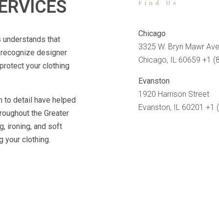
ERVICES
Find Us
Chicago
s understands that
3325 W. Bryn Mawr Ave
e recognize designer
Chicago, IL 60659 +1 (
protect your clothing
Evanston
1920 Harrison Street
n to detail have helped
Evanston, IL 60201 +1 
hroughout the Greater
, ironing, and soft
 your clothing.