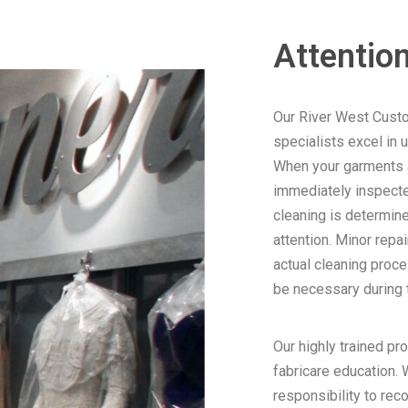
Attention
Our River West Cust
specialists excel in 
When your garments arr
immediately inspecte
cleaning is determine
attention. Minor repa
actual cleaning proce
be necessary during t
Our highly trained pr
fabricare education. W
responsibility to rec