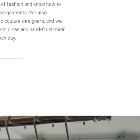
d of fashion and know how to
ese garments. We also
ic couture designers, and we
e to clean and hand-finish their
ach day.