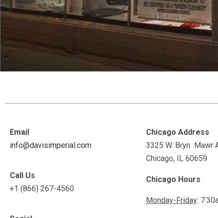
Email
Chicago Address
info@davisimperial.com
3325 W. Bryn Mawr 
Chicago, IL 60659
Call Us
Chicago Hours
+1 (866) 267-4560
Monday-Friday
: 7:30