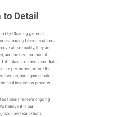
 to Detail
om Dry Cleaning garment
understanding fabrics and trims.
ive at our facility, they are
d, and the best method of
d. All stains receive immediate
irs are performed before the
ss begins, and again should it
he final inspection process.
ofessionals receive ongoing
e believe it is our
ognize new fabrications