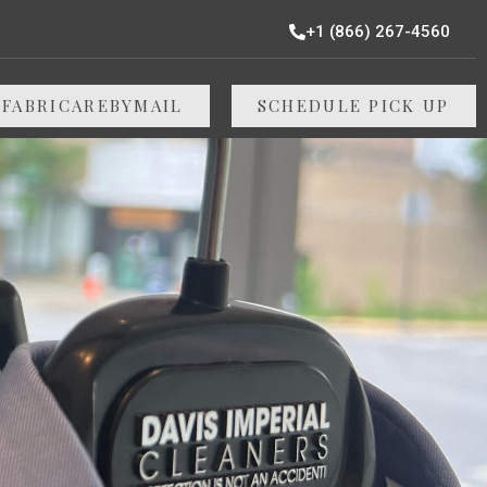
+1 (866) 267-4560
 FABRICAREBYMAIL
SCHEDULE PICK UP