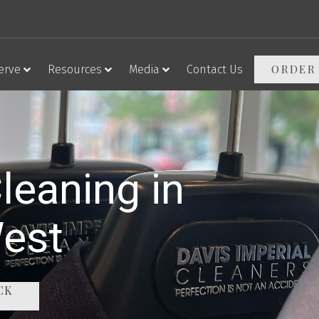
ORDER
erve
Resources
Media
Contact Us
leaning in
West
CK