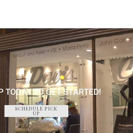
P TODAY TO GET STARTED!
SCHEDULE PICK
UP