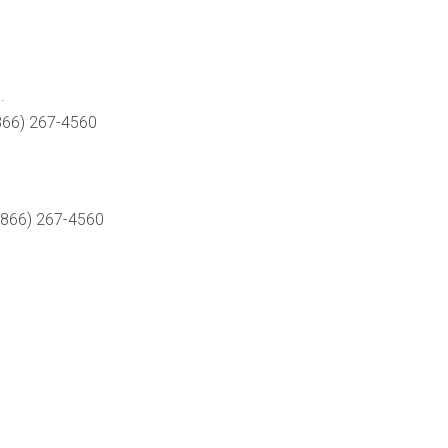
.
866) 267-4560
(866) 267-4560