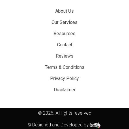
About Us
Our Services
Resources
Contact
Reviews
Terms & Conditions
Privacy Policy
Disclaimer
© 2026.
All rights reserved
© Designed and Developed by