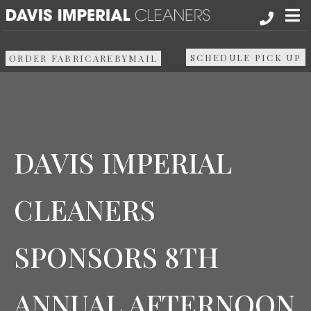
About
SCHEDULE PICK UP
ORDER FABRICAREBYMAIL
Services
Pick up & Delivery
DAVIS IMPERIAL
Areas We Serve
CLEANERS
Resources
SPONSORS 8TH
Media
Contact Us
ANNUAL AFTERNOON