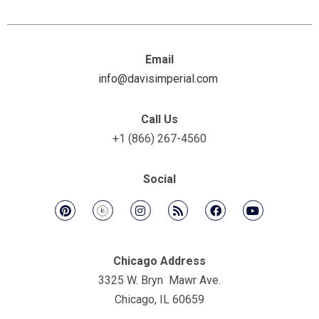
Email
info@davisimperial.com
Call Us
+1 (866) 267-4560
Social
Chicago Address
3325 W. Bryn Mawr Ave.
Chicago, IL 60659