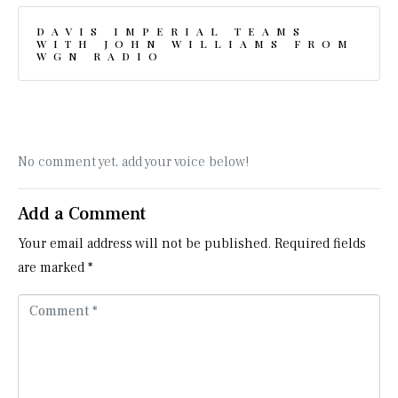
DAVIS IMPERIAL TEAMS
WITH JOHN WILLIAMS FROM
WGN RADIO
No comment yet, add your voice below!
Add a Comment
Your email address will not be published.
Required fields
are marked
*
C
o
m
m