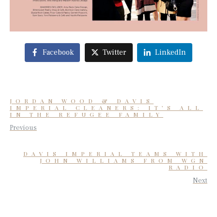
Facebook
Twitter
LinkedIn
JORDAN WOOD & DAVIS
IMPERIAL CLEANERS: IT’S ALL
IN THE REFUGEE FAMILY
Previous
DAVIS IMPERIAL TEAMS WITH
JOHN WILLIAMS FROM WGN
RADIO
Next