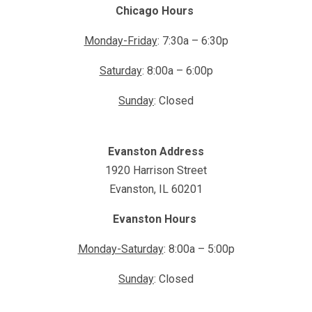
Chicago Hours
Monday-Friday
: 7:30a – 6:30p
Saturday
: 8:00a – 6:00p
Sunday
: Closed
Evanston Address
1920 Harrison Street
Evanston, IL 60201
Evanston Hours
Monday-Saturday
: 8:00a – 5:00p
Sunday
: Closed