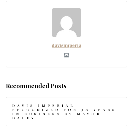
davisimperia
Recommended Posts
DAVIS IMPERIAL
RECOGNIZED FOR 50 YEARS
IN BUSINESS BY MAYOR
DALEY