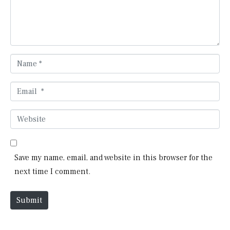
e
n
t
*
N
a
m
E
e
m
*
a
W
i
e
l
b
*
s
Save my name, email, and website in this browser for the
i
next time I comment.
t
e
Submit