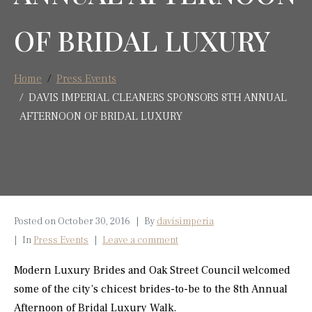
OF BRIDAL LUXURY
Home
Press Events
DAVIS IMPERIAL CLEANERS SPONSORS 8TH ANNUAL
AFTERNOON OF BRIDAL LUXURY
Posted on
October 30, 2016
By
davisimperia
In
Press Events
Leave a comment
Modern Luxury Brides and Oak Street Council welcomed
some of the city’s chicest brides-to-be to the 8th Annual
Afternoon of Bridal Luxury Walk.