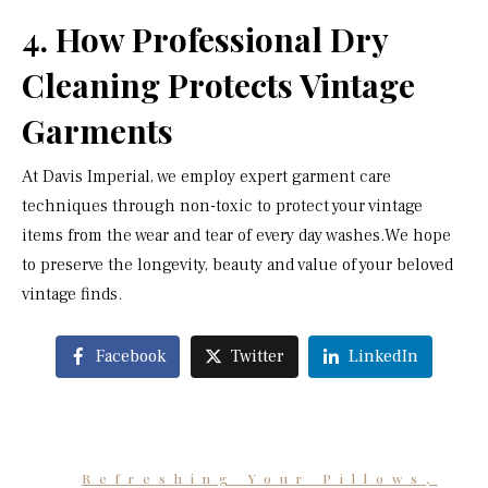
4. How Professional Dry
Cleaning Protects Vintage
Garments
At Davis Imperial, we employ expert garment care
techniques through non-toxic to protect your vintage
items from the wear and tear of every day washes.We hope
to preserve the longevity, beauty and value of your beloved
vintage finds.
Facebook
Twitter
LinkedIn
Refreshing Your Pillows,