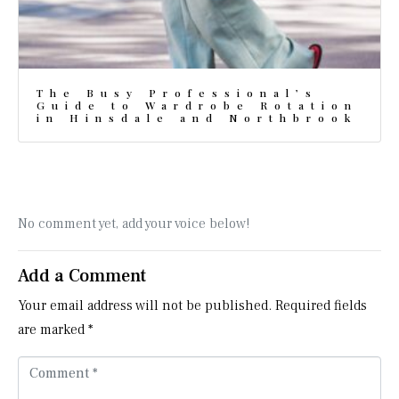
The Busy Professional’s
Guide to Wardrobe Rotation
in Hinsdale and Northbrook
No comment yet, add your voice below!
Add a Comment
Your email address will not be published.
Required fields
are marked
*
C
o