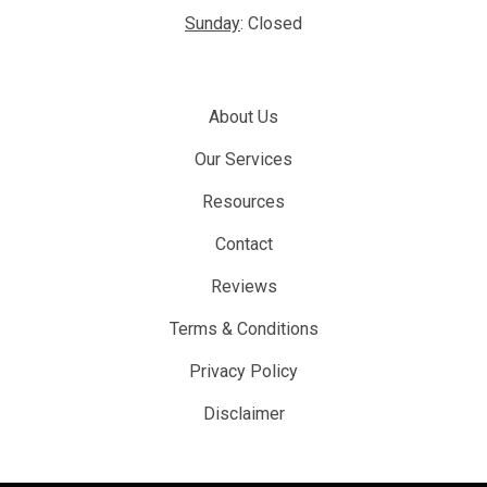
Sunday
: Closed
About Us
Our Services
Resources
Contact
Reviews
Terms & Conditions
Privacy Policy
Disclaimer