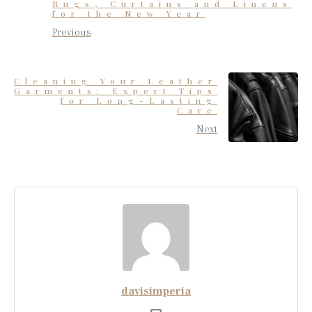
Rugs, Curtains and Linens
for the New Year
Previous
Cleaning Your Leather
Garments: Expert Tips
for Long-Lasting
Care
Next
davisimperia