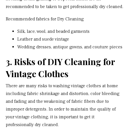
recommended to be taken to get professionally dry cleaned.
Recommended fabrics for Dry Cleaning
Silk, lace, wool, and beaded garments
Leather and suede vintage
Wedding dresses, antique gowns, and couture pieces
3. Risks of DIY Cleaning for
Vintage Clothes
There are many risks to washing vintage clothes at home
including fabric shrinkage and distortion, color bleeding
and fading and the weakening of fabric fibers due to
improper detergents. In order to maintain the quality of
your vintage clothing, it is important to get it
professionally dry cleaned.