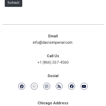
e
Submit
Email
info@davisimperial.com
Call Us
+1 (866) 267-4560
Social
Chicago Address