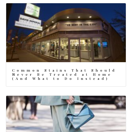
Common Stains That Should
Never Be Treated at Home
(And What to Do Instead)