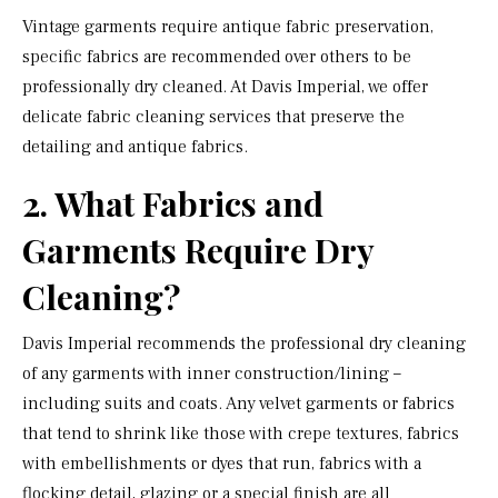
Vintage garments require antique fabric preservation,
specific fabrics are recommended over others to be
professionally dry cleaned. At Davis Imperial, we offer
delicate fabric cleaning services that preserve the
detailing and antique fabrics.
2. What Fabrics and
Garments Require Dry
Cleaning?
Davis Imperial recommends the professional dry cleaning
of any garments with inner construction/lining –
including suits and coats. Any velvet garments or fabrics
that tend to shrink like those with crepe textures, fabrics
with embellishments or dyes that run, fabrics with a
flocking detail, glazing or a special finish are all