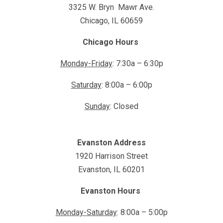
3325 W. Bryn Mawr Ave.
Chicago, IL 60659
Chicago Hours
Monday-Friday
: 7:30a – 6:30p
Saturday
: 8:00a – 6:00p
Sunday
: Closed
Evanston Address
1920 Harrison Street
Evanston, IL 60201
Evanston Hours
Monday-Saturday
: 8:00a – 5:00p