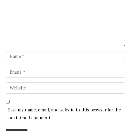
m
m
e
n
t
*
N
a
m
E
e
m
*
a
W
i
e
l
b
*
s
Save my name, email, and website in this browser for the
i
next time I comment.
t