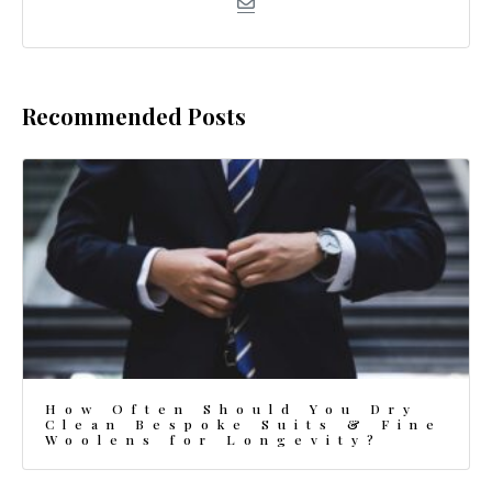
Recommended Posts
How Often Should You Dry
Clean Bespoke Suits & Fine
Woolens for Longevity?