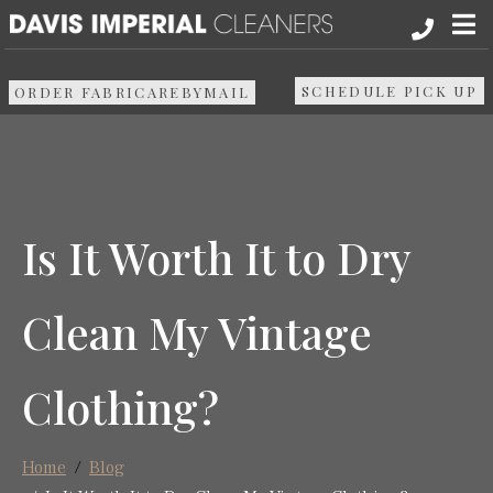
About
SCHEDULE PICK UP
ORDER FABRICAREBYMAIL
Services
Pick up & Delivery
Is It Worth It to Dry
Areas We Serve
Clean My Vintage
Resources
Clothing?
Media
Contact Us
Home
Blog