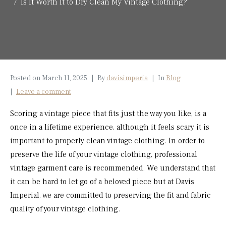
Is It Worth It to Dry Clean My Vintage Clothing?
Posted on
March 11, 2025
By
davisimperia
In
Blog
Leave a comment
Scoring a vintage piece that fits just the way you like, is a
once in a lifetime experience, although it feels scary it is
important to properly clean vintage clothing. In order to
preserve the life of your vintage clothing, professional
vintage garment care is recommended. We understand that
it can be hard to let go of a beloved piece but at Davis
Imperial, we are committed to preserving the fit and fabric
quality of your vintage clothing.