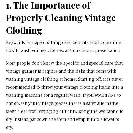
1. The Importance of
Properly Cleaning Vintage
Clothing
Keywords: vintage clothing care, delicate fabric cleaning,
how to wash vintage clothes, antique fabric preservation
Most people don’t know the specific and special care that
vintage garments require and the risks that come with
washing vintage clothing at home. Starting off, it is never
recommended to throw your vintage clothing items into a
washing machine for a regular wash. If you would like to
hand wash your vintage pieces that is a safer alternative,
steer clear from wringing out or twisting the wet fabric to
dry instead pat down the item and wrap it into a towel to
dry.