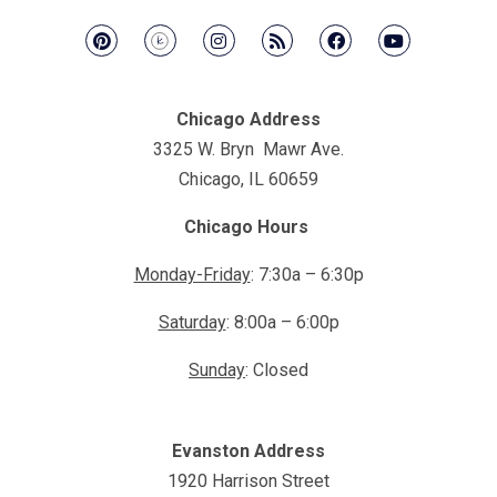
Chicago Address
3325 W. Bryn Mawr Ave.
Chicago, IL 60659
Chicago Hours
Monday-Friday
: 7:30a – 6:30p
Saturday
: 8:00a – 6:00p
Sunday
: Closed
Evanston Address
1920 Harrison Street