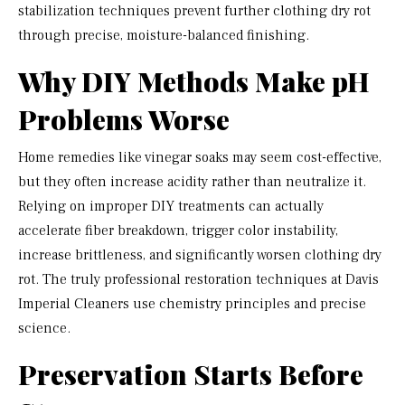
stabilization techniques prevent further clothing dry rot
through precise, moisture-balanced finishing.
Why DIY Methods Make pH
Problems Worse
Home remedies like vinegar soaks may seem cost-effective,
but they often increase acidity rather than neutralize it.
Relying on improper DIY treatments can actually
accelerate fiber breakdown, trigger color instability,
increase brittleness, and significantly worsen clothing dry
rot. The truly professional restoration techniques at Davis
Imperial Cleaners use chemistry principles and precise
science.
Preservation Starts Before