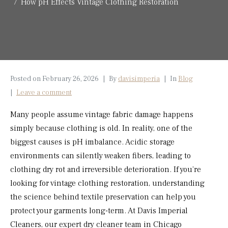
How pH Effects Vintage Clothing Restoration
Posted on
February 26, 2026
By
davisimperia
In
Blog
Leave a comment
Many people assume vintage fabric damage happens
simply because clothing is old. In reality, one of the
biggest causes is pH imbalance. Acidic storage
environments can silently weaken fibers, leading to
clothing dry rot and irreversible deterioration. If you’re
looking for vintage clothing restoration, understanding
the science behind textile preservation can help you
protect your garments long-term. At Davis Imperial
Cleaners, our expert dry cleaner team in Chicago