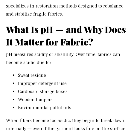
specializes in restoration methods designed to rebalance
and stabilize fragile fabrics.
What Is pH — and Why Does
It Matter for Fabric?
pH measures acidity or alkalinity. Over time, fabrics can
become acidic due to:
Sweat residue
Improper detergent use
Cardboard storage boxes
Wooden hangers
Environmental pollutants
When fibers become too acidic, they begin to break down
internally — even if the garment looks fine on the surface.