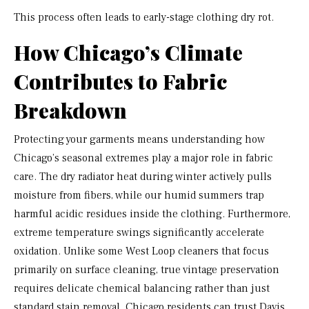
This process often leads to early-stage clothing dry rot.
How Chicago’s Climate
Contributes to Fabric
Breakdown
Protecting your garments means understanding how
Chicago’s seasonal extremes play a major role in fabric
care. The dry radiator heat during winter actively pulls
moisture from fibers, while our humid summers trap
harmful acidic residues inside the clothing. Furthermore,
extreme temperature swings significantly accelerate
oxidation. Unlike some West Loop cleaners that focus
primarily on surface cleaning, true vintage preservation
requires delicate chemical balancing rather than just
standard stain removal. Chicago residents can trust Davis