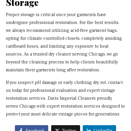
Storage
Proper storage is critical once your garments have
undergone professional restoration. For the best results,
we always recommend utilizing acid-free garment bags,
opting for climate-controlled closets, completely avoiding
cardboard boxes, and limiting any exposure to heat
sources. As a trusted dry cleaner serving Chicago, we go
beyond the cleaning process to help clients beautifully
maintain their garments long after restoration.
If you suspect pH damage or early clothing dry rot, contact
us today for professional evaluation and expert vintage
restoration services. Davis Imperial Cleaners proudly
serves Chicago with expert restoration services designed to
protect your most delicate vintage pieces for generations.
Facebook
Twitter
LinkedIn