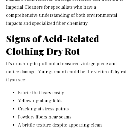
Imperial Cleaners for specialists who have a
comprehensive understanding of both environmental
impacts and specialized fiber chemistry.
Signs of Acid-Related
Clothing Dry Rot
It’s crushing to pull out a treasured vintage piece and
notice damage. Your garment could be the victim of dry rot
if you see:
Fabric that tears easily
Yellowing along folds
Cracking at stress points
Powdery fibers near seams
A brittle texture despite appearing clean