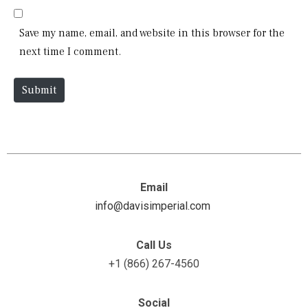
l
b
*
s
Save my name, email, and website in this browser for the
i
next time I comment.
t
e
Submit
Email
info@davisimperial.com
Call Us
+1 (866) 267-4560
Social