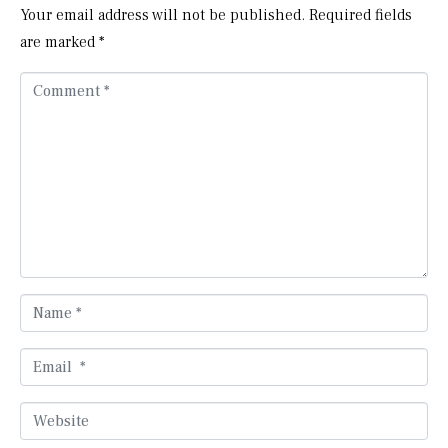
Your email address will not be published.
Required fields
are marked
*
C
o
m
m
e
n
t
*
N
a
m
E
e
m
*
a
W
i
e