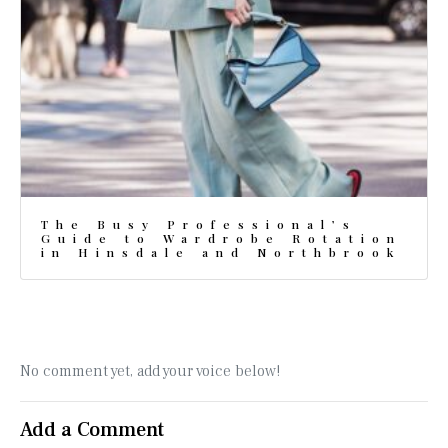
The Busy Professional’s
Guide to Wardrobe Rotation
in Hinsdale and Northbrook
No comment yet, add your voice below!
Add a Comment