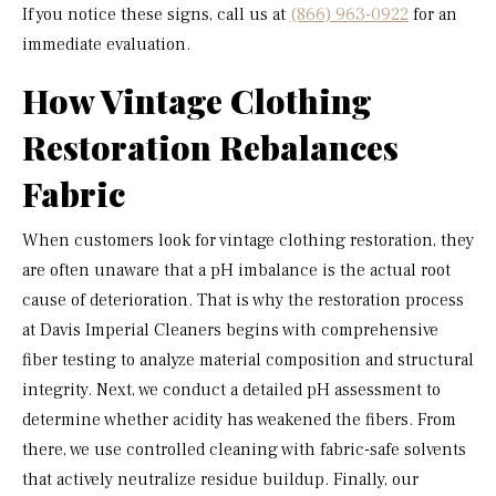
If you notice these signs, call us at
(866) 963-0922
for an
immediate evaluation.
How Vintage Clothing
Restoration Rebalances
Fabric
When customers look for vintage clothing restoration, they
are often unaware that a pH imbalance is the actual root
cause of deterioration. That is why the restoration process
at Davis Imperial Cleaners begins with comprehensive
fiber testing to analyze material composition and structural
integrity. Next, we conduct a detailed pH assessment to
determine whether acidity has weakened the fibers. From
there, we use controlled cleaning with fabric-safe solvents
that actively neutralize residue buildup. Finally, our