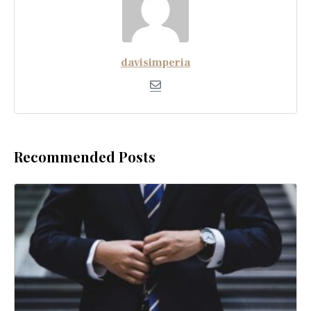
davisimperia
Recommended Posts