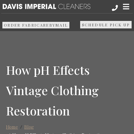
About
SCHEDULE PICK UP
ORDER FABRICAREBYMAIL
Services
Pick up & Delivery
How pH Effects
Areas We Serve
Vintage Clothing
Resources
Restoration
Media
Contact Us
Home
Blog