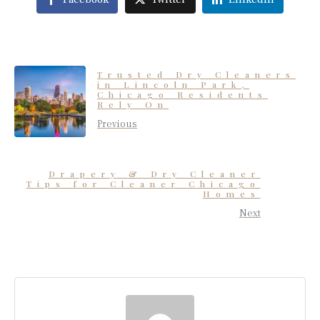
Trusted Dry Cleaners
in Lincoln Park,
Chicago Residents
Rely On
Previous
Drapery & Dry Cleaner
Tips for Cleaner Chicago
Homes
Next