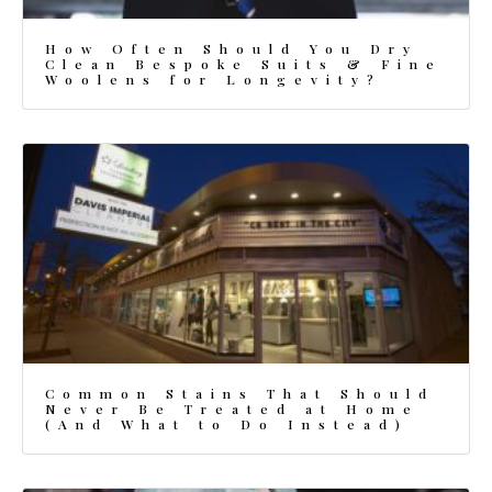
How Often Should You Dry
Clean Bespoke Suits & Fine
Woolens for Longevity?
Common Stains That Should
Never Be Treated at Home
(And What to Do Instead)