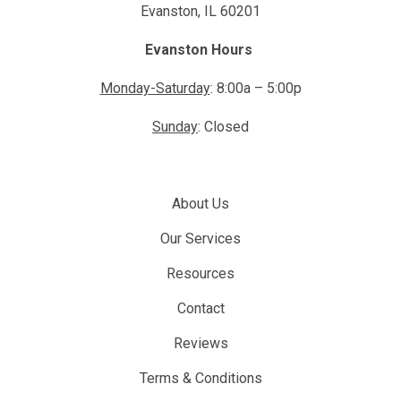
Evanston, IL 60201
Evanston Hours
Monday-Saturday
: 8:00a – 5:00p
Sunday
: Closed
About Us
Our Services
Resources
Contact
Reviews
Terms & Conditions