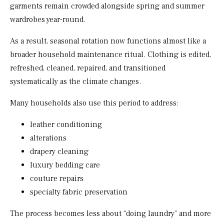
garments remain crowded alongside spring and summer
wardrobes year-round.
As a result, seasonal rotation now functions almost like a
broader household maintenance ritual. Clothing is edited,
refreshed, cleaned, repaired, and transitioned
systematically as the climate changes.
Many households also use this period to address:
leather conditioning
alterations
drapery cleaning
luxury bedding care
couture repairs
specialty fabric preservation
The process becomes less about “doing laundry” and more