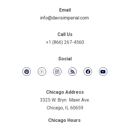
Email
info@davisimperial.com
Call Us
+1 (866) 267-4560
Social
Chicago Address
3325 W. Bryn Mawr Ave.
Chicago, IL 60659
Chicago Hours