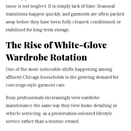
issue is not neglect. It is simply lack of time. Seasonal
transitions happen quickly, and garments are often packed
away before they have been fully cleaned, conditioned, or
stabilized for long-term storage.
The Rise of White-Glove
Wardrobe Rotation
One of the more noticeable shifts happening among
affluent Chicago households is the growing demand for
concierge-style garment care.
Busy professionals increasingly view wardrobe
maintenance the same way they view home detailing or
vehicle servicing: as a preservation-oriented lifestyle
service rather than a routine errand.