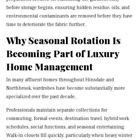
before storage begins, ensuring hidden residue, oils, and
environmental contaminants are removed before they have
time to deteriorate the fabric further.
Why Seasonal Rotation Is
Becoming Part of Luxury
Home Management
In many affluent homes throughout Hinsdale and
Northbrook, wardrobes have become substantially more
specialized over the past decade.
Professionals maintain separate collections for
commuting, formal events, destination travel, hybrid work
schedules, social functions, and seasonal entertaining.
Walk-in closets fill quickly, particularly when heavy winter