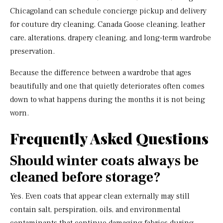
Chicagoland can schedule concierge pickup and delivery
for couture dry cleaning, Canada Goose cleaning, leather
care, alterations, drapery cleaning, and long-term wardrobe
preservation.
Because the difference between a wardrobe that ages
beautifully and one that quietly deteriorates often comes
down to what happens during the months it is not being
worn.
Frequently Asked Questions
Should winter coats always be
cleaned before storage?
Yes. Even coats that appear clean externally may still
contain salt, perspiration, oils, and environmental