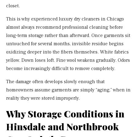
closet.
This is why experienced luxury dry cleaners in Chicago
almost always recommend professional cleaning before
long-term storage rather than afterward. Once garments sit
untouched for several months, invisible residue begins
oxidizing deeper into the fibers themselves. White fabrics
yellow. Down loses loft. Fine wool weakens gradually. Odors
become increasingly difficult to remove completely.
The damage often develops slowly enough that
homeowners assume garments are simply “aging,” when in
reality they were stored improperly.
Why Storage Conditions in
Hinsdale and Northbrook