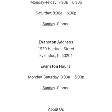
Monday-Friday
: 7:30a – 6:30p
Saturday
: 8:00a – 6:00p
Sunday
: Closed
Evanston Address
1920 Harrison Street
Evanston, IL 60201
Evanston Hours
Monday-Saturday
: 8:00a – 5:00p
Sunday
: Closed
About Us