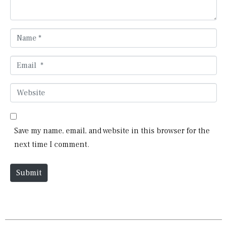
t
*
N
a
m
E
e
m
*
a
W
i
e
l
b
*
s
Save my name, email, and website in this browser for the
i
next time I comment.
t
e
Submit