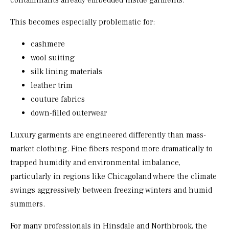
contaminants already embedded inside garments.
This becomes especially problematic for:
cashmere
wool suiting
silk lining materials
leather trim
couture fabrics
down-filled outerwear
Luxury garments are engineered differently than mass-
market clothing. Fine fibers respond more dramatically to
trapped humidity and environmental imbalance,
particularly in regions like Chicagoland where the climate
swings aggressively between freezing winters and humid
summers.
For many professionals in Hinsdale and Northbrook, the