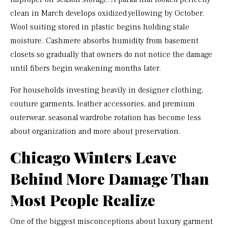
clean in March develops oxidized yellowing by October.
Wool suiting stored in plastic begins holding stale
moisture. Cashmere absorbs humidity from basement
closets so gradually that owners do not notice the damage
until fibers begin weakening months later.
For households investing heavily in designer clothing,
couture garments, leather accessories, and premium
outerwear, seasonal wardrobe rotation has become less
about organization and more about preservation.
Chicago Winters Leave
Behind More Damage Than
Most People Realize
One of the biggest misconceptions about luxury garment