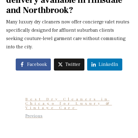
delivery available in Hinsdale
and Northbrook?
Many luxury dry cleaners now offer concierge valet routes
specifically designed for affluent suburban clients
seeking couture-level garment care without commuting
into the city.
Facebook
Twitter
LinkedIn
Best Dry Cleaners in
Chicago for Luxury &
Vintage Care
Previous