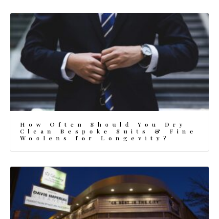
How Often Should You Dry
Clean Bespoke Suits & Fine
Woolens for Longevity?