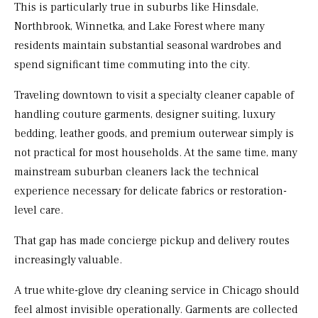
This is particularly true in suburbs like Hinsdale,
Northbrook, Winnetka, and Lake Forest where many
residents maintain substantial seasonal wardrobes and
spend significant time commuting into the city.
Traveling downtown to visit a specialty cleaner capable of
handling couture garments, designer suiting, luxury
bedding, leather goods, and premium outerwear simply is
not practical for most households. At the same time, many
mainstream suburban cleaners lack the technical
experience necessary for delicate fabrics or restoration-
level care.
That gap has made concierge pickup and delivery routes
increasingly valuable.
A true white-glove dry cleaning service in Chicago should
feel almost invisible operationally. Garments are collected