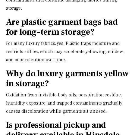
contaminants that continue damaging fabrics during
storage.
Are plastic garment bags bad
for long-term storage?
For many luxury fabrics, yes. Plastic traps moisture and
restricts airflow, which may accelerate yellowing, mildew,
and odor retention over time.
Why do luxury garments yellow
in storage?
Oxidation from invisible body oils, perspiration residue,
humidity exposure, and trapped contaminants gradually
causes discoloration while garments sit unused.
Is professional pickup and