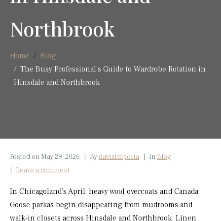
Northbrook
Home
Blog
The Busy Professional’s Guide to Wardrobe Rotation in
Hinsdale and Northbrook
Posted on
May 29, 2026
By
davisimperia
In
Blog
Leave a comment
In Chicagoland’s April, heavy wool overcoats and Canada
Goose parkas begin disappearing from mudrooms and
walk-in closets across Hinsdale and Northbrook. Linen