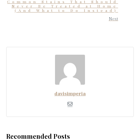
Common Stains That Should
Never Be Treated at Home
(And What to Do Instead)
Next
davisimperia
Recommended Posts