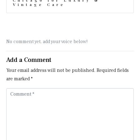
Chicago for Luxury &
Vintage Care
No comment yet, add your voice below!
Add a Comment
Your email address will not be published.
Required fields
are marked
*
C
o
m
m
e
n