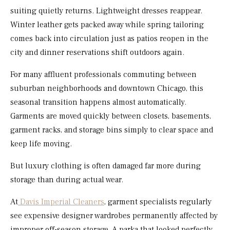
suiting quietly returns. Lightweight dresses reappear.
Winter leather gets packed away while spring tailoring
comes back into circulation just as patios reopen in the
city and dinner reservations shift outdoors again.
For many affluent professionals commuting between
suburban neighborhoods and downtown Chicago, this
seasonal transition happens almost automatically.
Garments are moved quickly between closets, basements,
garment racks, and storage bins simply to clear space and
keep life moving.
But luxury clothing is often damaged far more during
storage than during actual wear.
At
Davis Imperial Cleaners
, garment specialists regularly
see expensive designer wardrobes permanently affected by
improper off-season storage. A parka that looked perfectly