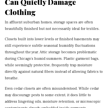
Can Quietly Damage
Clothing
In affluent suburban homes, storage spaces are often
beautifully finished but not necessarily ideal for textiles.
Closets built into lower levels or finished basements may
still experience subtle seasonal humidity fluctuations
throughout the year. Attic storage becomes problematic
during Chicago’s humid summers. Plastic garment bags,
while seemingly protective, frequently trap moisture
directly against natural fibers instead of allowing fabrics to
breathe.
Even cedar closets are often misunderstood. While cedar
may discourage pests to some extent, it does little to
address lingering oils, moisture retention, or microscopic