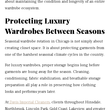
about maintaining the condition and longevity of an entire
wardrobe ecosystem.
Protecting Luxury
Wardrobes Between Seasons
Seasonal wardrobe rotation in Chicago is not simply about
creating closet space. It is about protecting garments from
one of the harshest seasonal climate cycles in the country.
For luxury wardrobes, proper storage begins long before
garments are hung away for the season. Cleaning,
conditioning, fabric stabilization, and breathable storage
preparation all play a role in preserving how clothing
looks and performs years later.
At
Davis Imperial Cleaners
, clients throughout Hinsdale,
Northbrook, Lincoln Park, Gold Coast, Lakeview, and greater