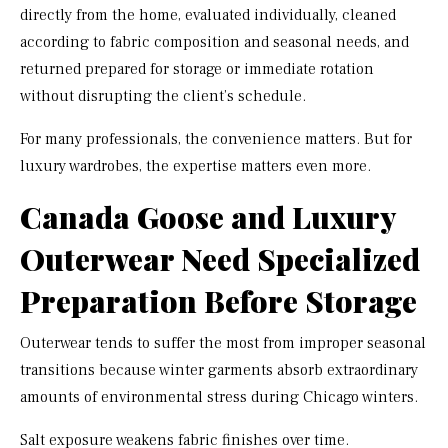
directly from the home, evaluated individually, cleaned
according to fabric composition and seasonal needs, and
returned prepared for storage or immediate rotation
without disrupting the client’s schedule.
For many professionals, the convenience matters. But for
luxury wardrobes, the expertise matters even more.
Canada Goose and Luxury
Outerwear Need Specialized
Preparation Before Storage
Outerwear tends to suffer the most from improper seasonal
transitions because winter garments absorb extraordinary
amounts of environmental stress during Chicago winters.
Salt exposure weakens fabric finishes over time.