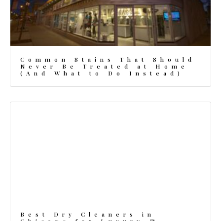
Common Stains That Should
Never Be Treated at Home
(And What to Do Instead)
Best Dry Cleaners in