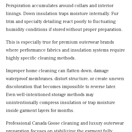
Perspiration accumulates around collars and interior
linings. Down insulation traps moisture internally. Fur
trim and specialty detailing react poorly to fluctuating
humidity conditions if stored without proper preparation.
This is especially true for premium outerwear brands
where performance fabrics and insulation systems require
highly specific cleaning methods.
Improper home cleaning can flatten down, damage
waterproof membranes, distort structure, or create uneven
discoloration that becomes impossible to reverse later.
Even well-intentioned storage methods may
unintentionally compress insulation or trap moisture
inside garment layers for months.
Professional Canada Goose cleaning and luxury outerwear
preparation focuses on stabilizing the garment fully