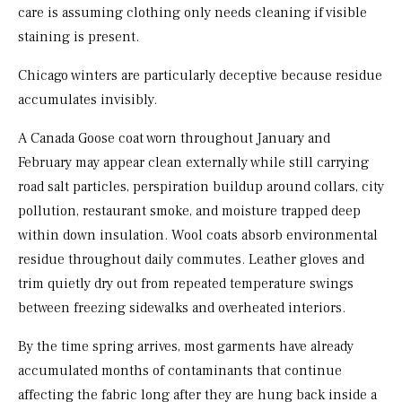
care is assuming clothing only needs cleaning if visible
staining is present.
Chicago winters are particularly deceptive because residue
accumulates invisibly.
A Canada Goose coat worn throughout January and
February may appear clean externally while still carrying
road salt particles, perspiration buildup around collars, city
pollution, restaurant smoke, and moisture trapped deep
within down insulation. Wool coats absorb environmental
residue throughout daily commutes. Leather gloves and
trim quietly dry out from repeated temperature swings
between freezing sidewalks and overheated interiors.
By the time spring arrives, most garments have already
accumulated months of contaminants that continue
affecting the fabric long after they are hung back inside a