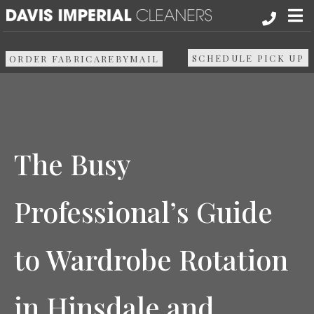
About
SCHEDULE PICK UP
ORDER FABRICAREBYMAIL
Services
Pick up & Delivery
The Busy
Areas We Serve
Professional’s Guide
Resources
to Wardrobe Rotation
Media
Contact Us
in Hinsdale and